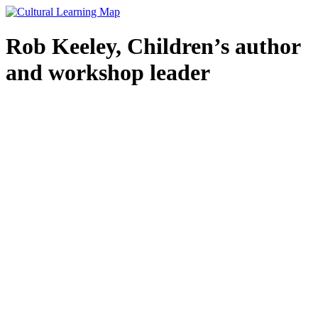
Skip
to
content
Rob Keeley, Children’s author
and workshop leader